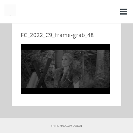
FG_2022_C9_frame-grab_48
site by
MACADAM DESIGN