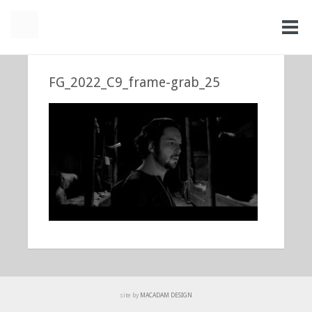
FG_2022_C9_frame-grab_25
site by
MACADAM DESIGN