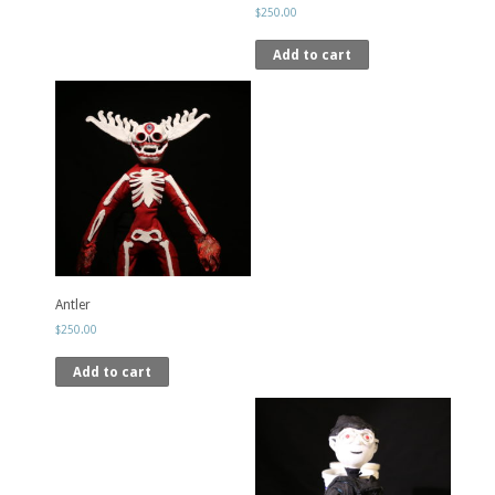
$
250.00
Add to cart
Antler
$
250.00
Add to cart