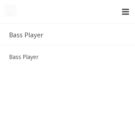
Bass Player
Bass Player