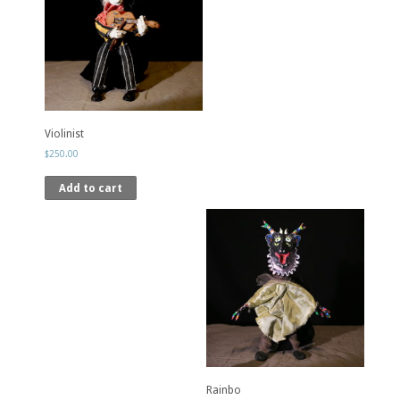
Violinist
$
250.00
Add to cart
Rainbo