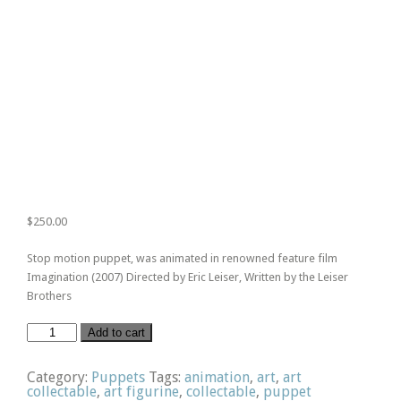
$
250.00
Stop motion puppet, was animated in renowned feature film
Imagination (2007) Directed by Eric Leiser, Written by the Leiser
Brothers
Bass
Add to cart
Player
quantity
Category:
Puppets
Tags:
animation
,
art
,
art
collectable
,
art figurine
,
collectable
,
puppet