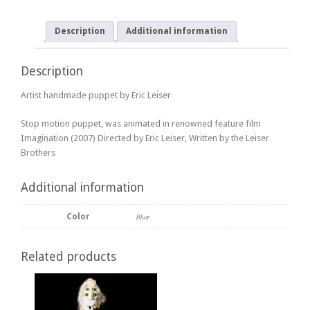
Description
Additional information
Description
Artist handmade puppet by Eric Leiser
Stop motion puppet, was animated in renowned feature film
Imagination (2007) Directed by Eric Leiser, Written by the Leiser
Brothers
Additional information
Color
Blue
Related products