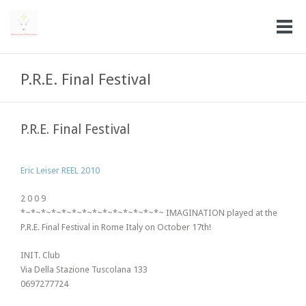
P.R.E. Final Festival
P.R.E. Final Festival
Eric Leiser REEL 2010
2 0 0 9
*~*~*~*~*~*~*~*~*~*~*~*~*~*~ IMAGINATION played at the
P.R.E. Final Festival in Rome Italy on October 17th!
INIT. Club
Via Della Stazione Tuscolana 133
0697277724