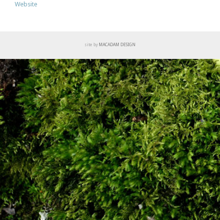
Website
site by
MACADAM DESIGN