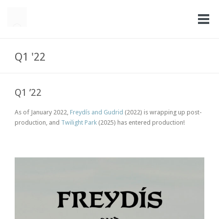
Q1 '22
Q1 ’22
As of January 2022,
Freydís and Gudrid
(2022) is wrapping up post-
production, and
Twilight Park
(2025) has entered production!