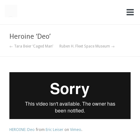
Heroine ‘Deo’
← Tara Beier ‘Caged Man’
Ruben H. Fleet Space Museum →
HEROINE: Deo
from
Eric Leiser
on
Vimeo
.