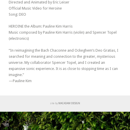
Directed and Animated by Eric Leiser
Official Music Video for Heroine
Song: DEO
HEROINE the Album: Pauline Kim Harris
Music composed by Pauline Kim Harris (violin) and Spencer Topel
(electronics)
“In reimagining the Bach Chaconne and Ockeghem’s Deo Gratias, I
searched for meaning and connection to the greater, mysterious
universe. My collaborator Spencer Topel, and I created an
expansive sonic experience. It is as close to stopping time as I can
imagine.”
—Pauline Kim
site by
MACADAM DESIGN